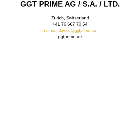
GGT PRIME
AG / S.A. / LTD.
Zurich, Switzerland
+41 76 667 70 54
norman.davids@ggtprime.ae
ggtprime.ae
Email Us
Reach out to GGT PRIME via email for inquiries, partnership
opportunities, or detailed information about our bullion gold
trading services. Our dedicated team is ready to assist you with
confidentiality and expertise.
contact@ggtprime.ae
Call Us
For immediate assistance or to discuss large-scale bullion