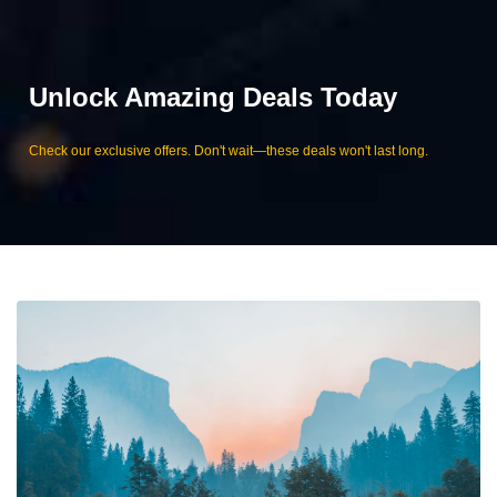
Unlock Amazing Deals Today
Check our exclusive offers. Don't wait—these deals won't last long.