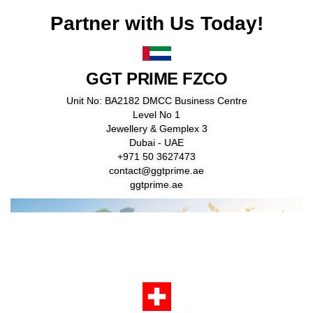
Partner with Us Today!
GGT PRIME FZCO
Unit No: BA2182 DMCC Business Centre
Level No 1
Jewellery & Gemplex 3
Dubai - UAE
+971 50 3627473
contact@ggtprime.ae
ggtprime.ae