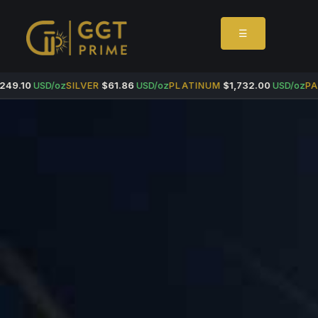
☰
49.10
USD/oz
SILVER
$61.86
USD/oz
PLATINUM
$1,732.00
USD/oz
PAL