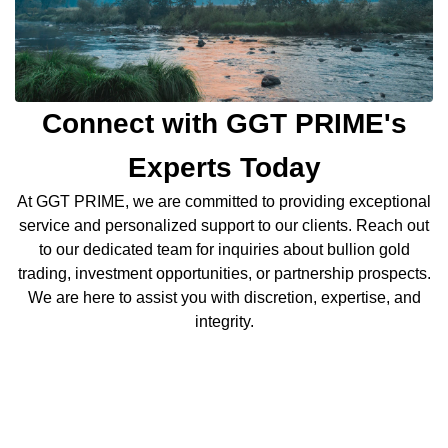
Connect with GGT PRIME's
Experts Today
At GGT PRIME, we are committed to providing exceptional
service and personalized support to our clients. Reach out
to our dedicated team for inquiries about bullion gold
trading, investment opportunities, or partnership prospects.
We are here to assist you with discretion, expertise, and
integrity.