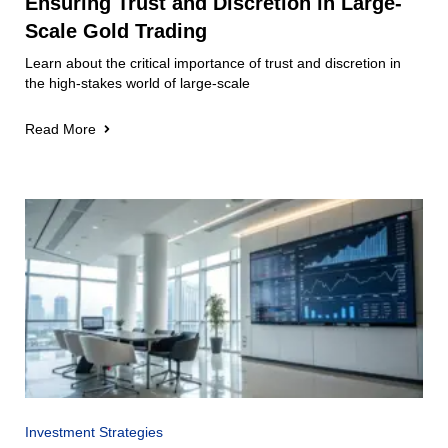
Ensuring Trust and Discretion in Large-
Scale Gold Trading
Learn about the critical importance of trust and discretion in
the high-stakes world of large-scale
Read More
Investment Strategies