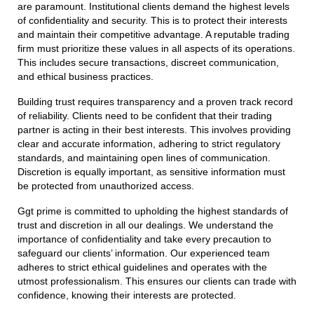
are paramount. Institutional clients demand the highest levels
of confidentiality and security. This is to protect their interests
and maintain their competitive advantage. A reputable trading
firm must prioritize these values in all aspects of its operations.
This includes secure transactions, discreet communication,
and ethical business practices.
Building trust requires transparency and a proven track record
of reliability. Clients need to be confident that their trading
partner is acting in their best interests. This involves providing
clear and accurate information, adhering to strict regulatory
standards, and maintaining open lines of communication.
Discretion is equally important, as sensitive information must
be protected from unauthorized access.
Ggt prime is committed to upholding the highest standards of
trust and discretion in all our dealings. We understand the
importance of confidentiality and take every precaution to
safeguard our clients’ information. Our experienced team
adheres to strict ethical guidelines and operates with the
utmost professionalism. This ensures our clients can trade with
confidence, knowing their interests are protected.