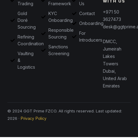
WITH US
Trading
Framework
Us
+971 50
Gold
KYC
Contact
3627473
Doré
Onboarding
Onboarding
desk@ggtprime.
Sourcing
Responsible
For
Refining
Sourcing
Introducers
DMCC,
Coordination
Sanctions
Jumeirah
Vaulting
Screening
Lakes
&
Towers
Logistics
Dubai,
United Arab
Emirates
© 2024 GGT Prime FZCO. All rights reserved. Last updated:
2026 ·
Privacy Policy