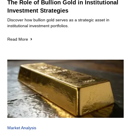
The Role of Bullion Gold in Institutional
Investment Strategies
Discover how bullion gold serves as a strategic asset in
institutional investment portfolios.
Read More
Market Analysis