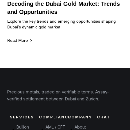
Decoding the Dubai Gold Market: Trends
and Opportunities
Explore the key trends and emerging opportunities shaping
Dubai’s dynamic gold market.
Read More
Precious metals, traded on verifiable terms. Assay-
verified settlement between Dubai and Zurich.
SERVICES
COMPLIANCE
COMPANY
CHAT
Bullion
AML / CFT
About