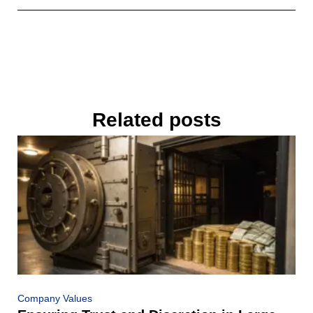
Related posts
Company Values