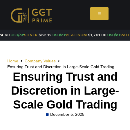
☰
4.60
USD/oz
SILVER
$62.12
USD/oz
PLATINUM
$1,761.00
USD/oz
PALL
Home
Company Values
Ensuring Trust and Discretion in Large-Scale Gold Trading
Ensuring Trust and
Discretion in Large-
Scale Gold Trading
December 5, 2025