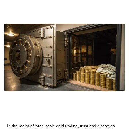
In the realm of large-scale gold trading, trust and discretion